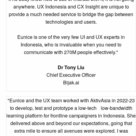
anywhere. UX Indonesia and CX Insight are unique to
provide a much needed service to bridge the gap between
technologies and users.
Eunice is one of the very few UI and UX experts in
Indonesia, who is invaluable when you need to
communicate with 270M people effectively."
Dr Tony Liu
Chief Executive Officer
Bijak.ai
"Eunice and the UX team worked with AktivAsia in 2022-23
to develop, test and prototype a low-tech low-bandwidth
learning platform for frontline campaigners in Indonesia. She
delivered above and beyond our expectations, going that
extra mile to ensure all avenues were explored. I was