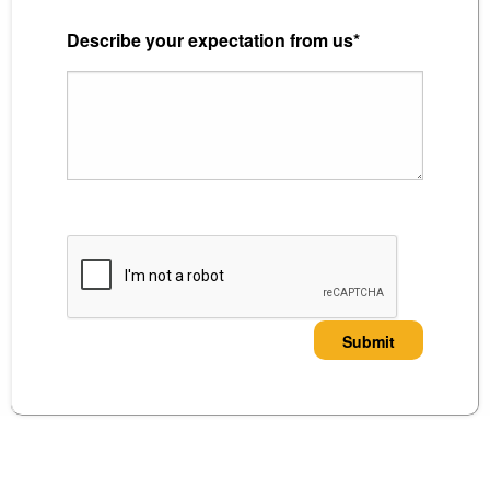
Describe your expectation from us*