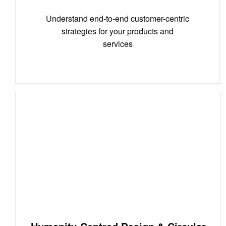
Understand end-to-end customer-centric
strategies for your products and
services