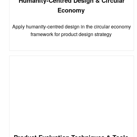
Humanity-Centred Design & Circular
Economy
Apply humanity-centred design in the circular economy
framework for product design strategy