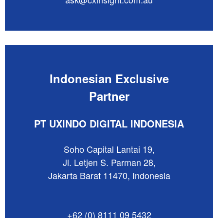
Indonesian Exclusive
Partner
PT UXINDO DIGITAL INDONESIA
Soho Capital Lantai 19,
Jl. Letjen S. Parman 28,
Jakarta Barat 11470, Indonesia
+62 (0) 8111 09 5432