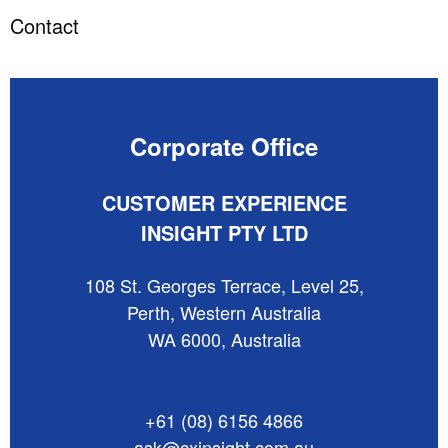
Contact
Corporate Office
CUSTOMER EXPERIENCE
INSIGHT PTY LTD
108 St. Georges Terrace, Level 25,
Perth, Western Australia
WA 6000, Australia
+61 (08) 6156 4866
ask@cxinsight.com.au