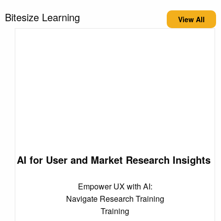
Bitesize Learning
View All
AI for User and Market Research Insights
Empower UX with AI:
Navigate Research Training
Training