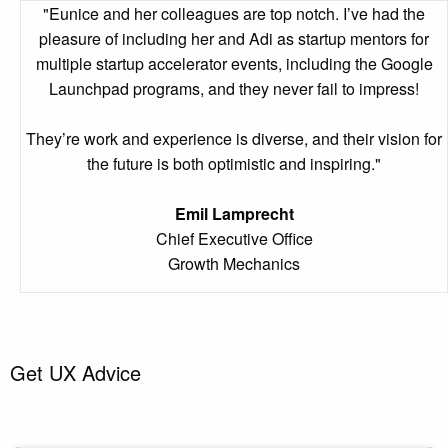
"Eunice and her colleagues are top notch. I’ve had the
pleasure of including her and Adi as startup mentors for
multiple startup accelerator events, including the Google
Launchpad programs, and they never fail to impress!
They’re work and experience is diverse, and their vision for
the future is both optimistic and inspiring."
Emil Lamprecht
Chief Executive Office
Growth Mechanics
Get UX Advice