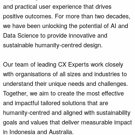
and practical user experience that drives
positive outcomes. For more than two decades,
we have been unlocking the potential of AI and
Data Science to provide innovative and
sustainable humanity-centred design.
Our team of leading CX Experts work closely
with organisations of all sizes and industries to
understand their unique needs and challenges.
Together, we aim to create the most effective
and impactful tailored solutions that are
humanity-centred and aligned with sustainability
goals and values that deliver measurable impact
in Indonesia and Australia.