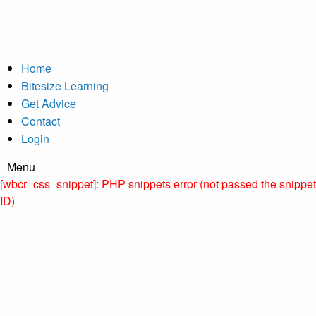
Home
Bitesize Learning
Get Advice
Contact
Login
Menu
[wbcr_css_snippet]: PHP snippets error (not passed the snippet
ID)