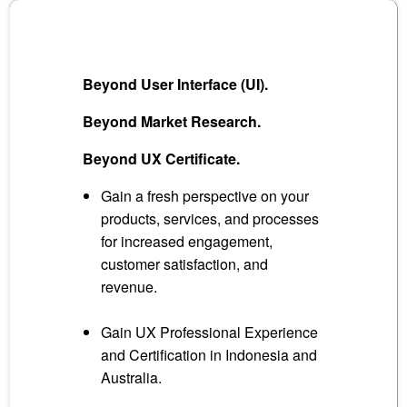
Beyond User Interface (UI).
Beyond Market Research.
Beyond UX Certificate.
Gain a fresh perspective on your
products, services, and processes
for increased engagement,
customer satisfaction, and
revenue.
Gain UX Professional Experience
and Certification in Indonesia and
Australia.