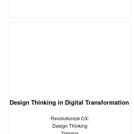
Design Thinking in Digital Transformation
Revolutionize CX:
Design Thinking
Training