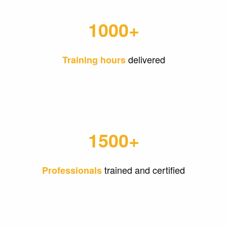
1000+
delivered
Training hours
1500+
trained and certified
Professionals