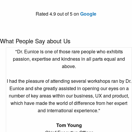
Rated 4.9 out of 5 on
Google
What People Say about Us
"Dr. Eunice is one of those rare people who exhibits
passion, expertise and kindness in all parts equal and
above.
I had the pleasure of attending several workshops ran by Dr.
Eunice and she greatly assisted in opening our eyes on a
number of key areas within our business, UX and product,
which have made the world of difference from her expert
and international experience."
Tom Young