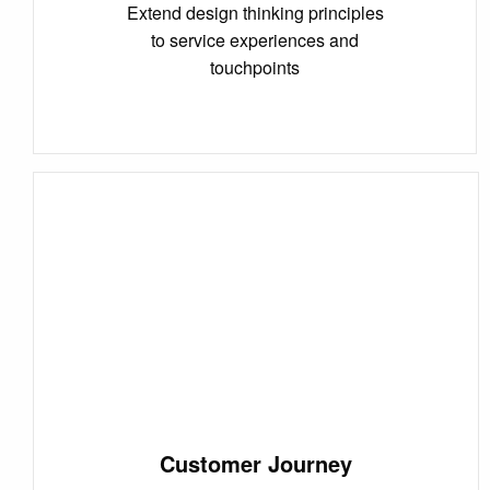
Extend design thinking principles
to service experiences and
touchpoints
Customer Journey