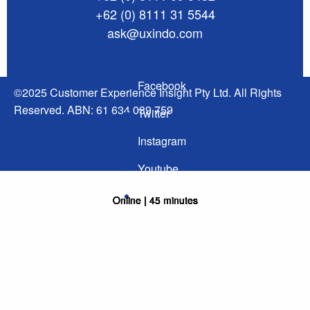
+62 (0) 8111 31 5544
ask@uxindo.com
Facebook
©2025 Customer Experience Insight Pty Ltd. All Rights
Reserved. ABN: 61 634 039 759
Twitter
Instagram
Youtube
Linked In
Online | 45 minutes
Online | 45 minutes
Online | 45 minutes
Online | 45 minutes
Online | 45 minutes
Online | 45 minutes
Online | 45 minutes
Online | 45 minutes