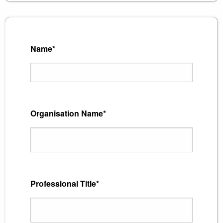
Name*
Organisation Name*
Professional Title*