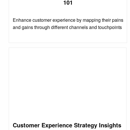
101
Enhance customer experience by mapping their pains
and gains through different channels and touchpoints
Customer Experience Strategy Insights