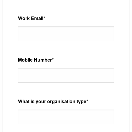
Work Email*
Mobile Number*
What is your organisation type*