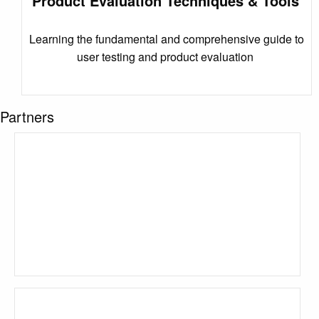
Product Evaluation Techniques & Tools
Learning the fundamental and comprehensive guide to
user testing and product evaluation
Partners