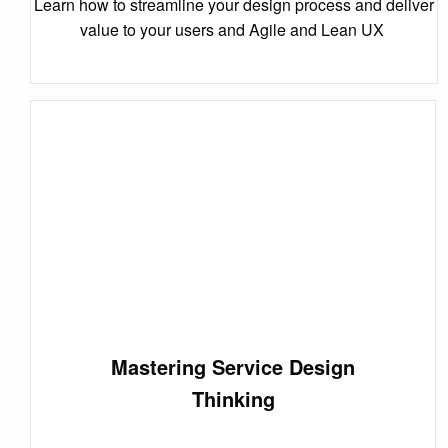
Learn how to streamline your design process and deliver
value to your users and Agile and Lean UX
Mastering Service Design
Thinking