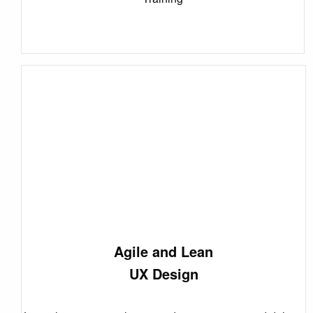
Agile and Lean
UX Design