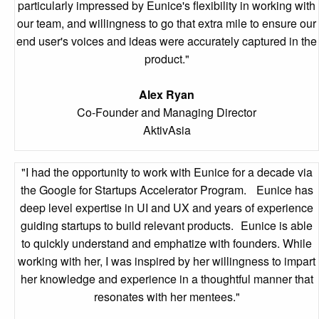
particularly impressed by Eunice's flexibility in working with
our team, and willingness to go that extra mile to ensure our
end user's voices and ideas were accurately captured in the
product."
Alex Ryan
Co-Founder and Managing Director
AktivAsia
"I had the opportunity to work with Eunice for a decade via
the Google for Startups Accelerator Program. Eunice has
deep level expertise in UI and UX and years of experience
guiding startups to build relevant products. Eunice is able
to quickly understand and emphatize with founders. While
working with her, I was inspired by her willingness to impart
her knowledge and experience in a thoughtful manner that
resonates with her mentees."