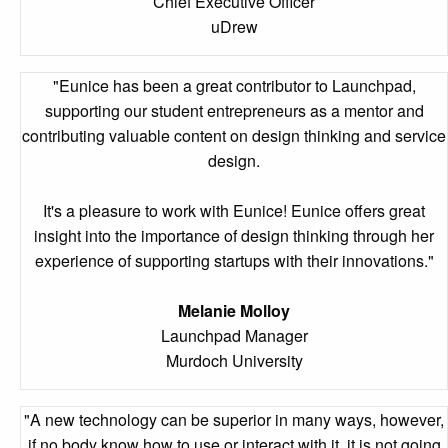
Chief Executive Officer
uDrew
"Eunice has been a great contributor to Launchpad,
supporting our student entrepreneurs as a mentor and
contributing valuable content on design thinking and service
design.
It's a pleasure to work with Eunice! Eunice offers great
insight into the importance of design thinking through her
experience of supporting startups with their innovations."
Melanie Molloy
Launchpad Manager
Murdoch University
"A new technology can be superior in many ways, however,
if no body know how to use or interact with it, it is not going