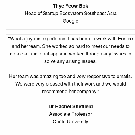
Thye Yeow Bok
Head of Startup Ecosystem Southeast Asia
Google
"What a joyous experience it has been to work with Eunice
and her team. She worked so hard to meet our needs to
create a functional app and worked through any issues to
solve any arising issues.
Her team was amazing too and very responsive to emails.
We were very pleased with their work and we would
recommend her company."
Dr Rachel Sheffield
Associate Professor
Curtin University