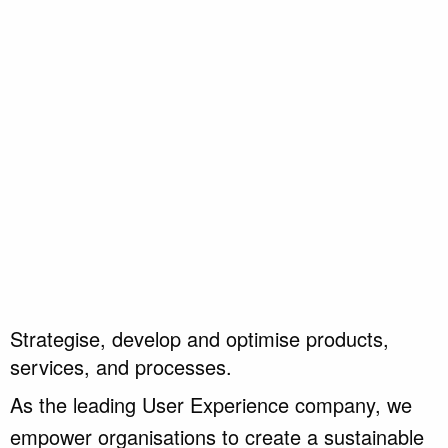
Strategise, develop and optimise products,
services, and processes.
As the leading User Experience company, we
empower organisations to create a sustainable