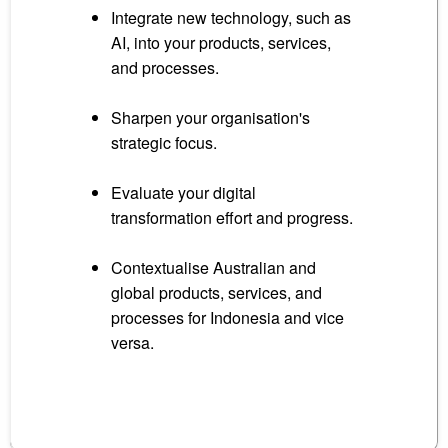
Integrate new technology, such as
AI, into your products, services,
and processes.
Sharpen your organisation's
strategic focus.
Evaluate your digital
transformation effort and progress.
Contextualise Australian and
global products, services, and
processes for Indonesia and vice
versa.