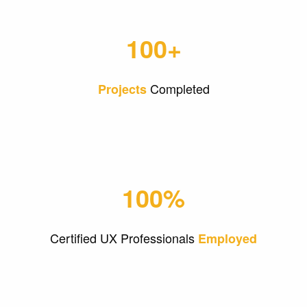
100+
Completed
Projects
100%
Certified UX Professionals
Employed